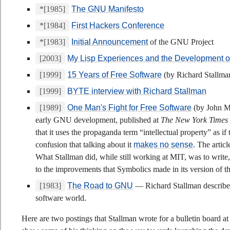
*[1985]
The GNU Manifesto
*[1984]
First Hackers Conference
*[1983]
Initial Announcement
of the GNU Project
[2003]
My Lisp Experiences and the Development
[1999]
15 Years of Free Software
(by Richard Stallma
[1999]
BYTE interview with Richard Stallman
[1989]
One Man's Fight for Free Software
(by John Ma
early GNU development, published at
The New York Times
that it uses the propaganda term “intellectual property” as if
confusion that talking about it
makes no sense
. The artic
What Stallman did, while still working at MIT, was to wri
to the improvements that Symbolics made in its version of
[1983]
The Road to GNU
— Richard Stallman describes 
software world.
Here are two postings that Stallman wrote for a bulletin board a