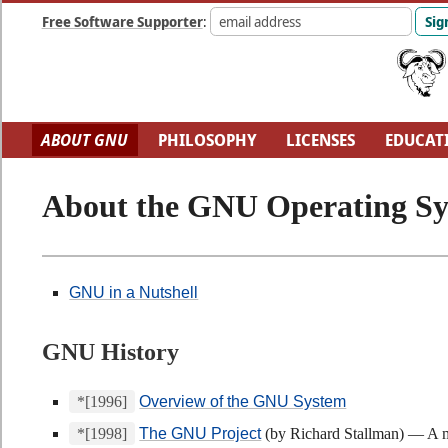
Free Software Supporter
:
ABOUT GNU
PHILOSOPHY
LICENSES
EDUCAT
FUN
GNU'S WHO?
SOFTWARE DIRECTORY
H
About the GNU Operating S
GNU in a Nutshell
GNU History
*[1996]
Overview of the GNU System
*[1998]
The GNU Project
(by Richard Stallman) — A m