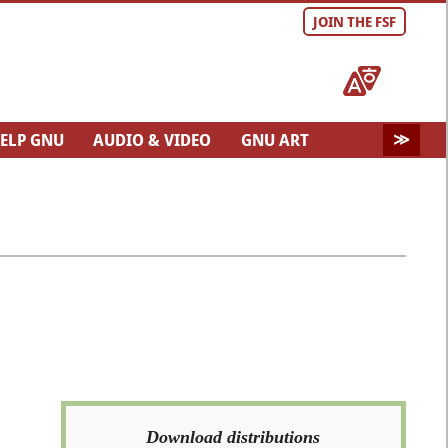
JOIN THE FSF
ELP GNU
AUDIO & VIDEO
GNU ART
Download distributions