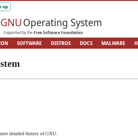
GNU
Operating System
Supported by the
Free Software Foundation
ION
SOFTWARE
DISTROS
DOCS
MALWARE
H
ARDWARE
SITEMAP
ystem
ore detailed history of GNU.