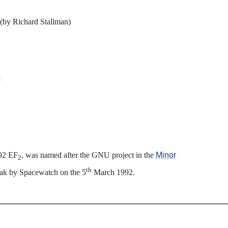
(by Richard Stallman)
s
992 EF
, was named after the GNU project in the
Minor
2
th
Peak by Spacewatch on the 5
March 1992.