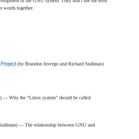
velopment of the GNU system. They don't use the term
wo words together.
 Project
(by Brandon Invergo and Richard Stallman)
) — Why the “Linux system” should be called
Stallman) — The relationship between GNU and