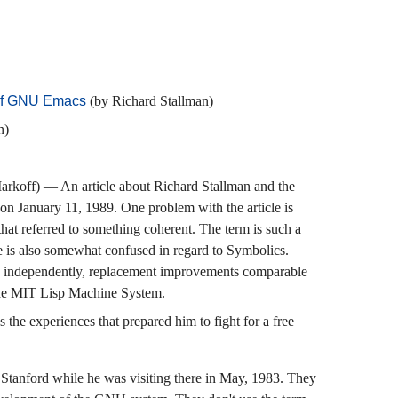
 of GNU Emacs
(by Richard Stallman)
n)
rkoff) — An article about Richard Stallman and the
on January 11, 1989. One problem with the article is
 that referred to something coherent. The term is such a
le is also somewhat confused in regard to Symbolics.
te, independently, replacement improvements comparable
 the MIT Lisp Machine System.
the experiences that prepared him to fight for a free
t Stanford while he was visiting there in May, 1983. They