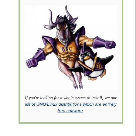
If you're looking for a whole system to install, see our
list of GNU/Linux distributions which are entirely
free software
.