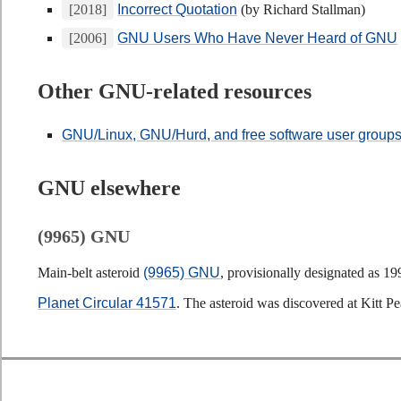
[2018]
Incorrect Quotation
(by Richard Stallman)
[2006]
GNU Users Who Have Never Heard of GNU
Other GNU-related resources
GNU/Linux, GNU/Hurd, and free software user group
GNU elsewhere
(9965) GNU
Main-belt asteroid
(9965) GNU
, provisionally designated as 1
Planet Circular 41571
. The asteroid was discovered at Kitt 