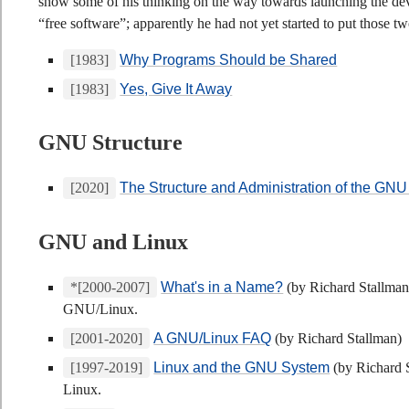
show some of his thinking on the way towards launching the de
“free software”; apparently he had not yet started to put those t
[1983]
Why Programs Should be Shared
[1983]
Yes, Give It Away
GNU Structure
[2020]
The Structure and Administration of the GNU
GNU and Linux
*[2000-2007]
What's in a Name?
(by Richard Stallman
GNU/Linux.
[2001-2020]
A GNU/Linux FAQ
(by Richard Stallman)
[1997-2019]
Linux and the GNU System
(by Richard 
Linux.