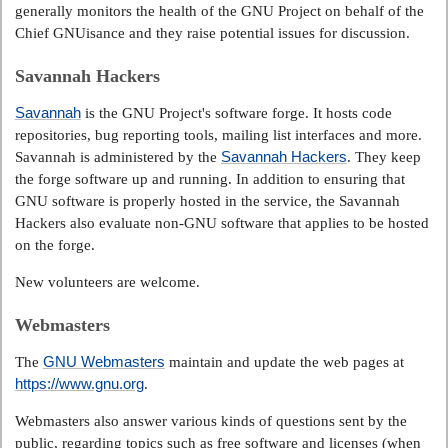
generally monitors the health of the GNU Project on behalf of the
Chief GNUisance and they raise potential issues for discussion.
Savannah Hackers
Savannah
is the GNU Project's software forge. It hosts code
repositories, bug reporting tools, mailing list interfaces and more.
Savannah Hackers
Savannah is administered by the
. They keep
the forge software up and running. In addition to ensuring that
GNU software is properly hosted in the service, the Savannah
Hackers also evaluate non-GNU software that applies to be hosted
on the forge.
New volunteers are welcome.
Webmasters
GNU Webmasters
The
maintain and update the web pages at
https://www.gnu.org
.
Webmasters also answer various kinds of questions sent by the
public, regarding topics such as free software and licenses (when