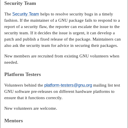
Security Team
Security Team
The
helps to resolve security bugs in a timely
fashion. If the maintainer of a GNU package fails to respond to a
report of a security flaw, the reporter can escalate the issue to the
security team. If it decides the issue is urgent, it can develop a
patch and publish a fixed release of the package. Maintainers can
also ask the security team for advice in securing their packages.
New members are recruited from existing GNU volunteers when
needed.
Platform Testers
platform-testers@gnu.org
Volunteers behind the
mailing list test
GNU software pre-releases on different hardware platforms to
ensure that it functions correctly.
New volunteers are welcome.
Mentors