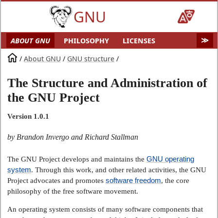
GNU
ABOUT GNU
PHILOSOPHY
LICENSES
EDUCATION
SOFTWARE
DISTROS
DOCS
/
About GNU
/
GNU structure
/
MALWARE
HELP GNU
AUDIO & VIDEO
The Structure and Administration of
GNU ART
FUN
GNU'S WHO?
the GNU Project
SOFTWARE DIRECTORY
HARDWARE
SITEMAP
Version 1.0.1
by Brandon Invergo and Richard Stallman
GNU operating
The GNU Project develops and maintains the
system
. Through this work, and other related activities, the GNU
software freedom
Project advocates and promotes
, the core
philosophy of the free software movement.
An operating system consists of many software components that