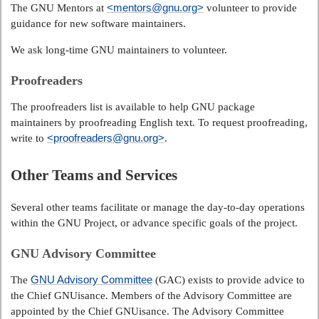
<mentors@gnu.org>
The GNU Mentors at
volunteer to provide
guidance for new software maintainers.
We ask long-time GNU maintainers to volunteer.
Proofreaders
The proofreaders list is available to help GNU package
maintainers by proofreading English text. To request proofreading,
<proofreaders@gnu.org>
write to
.
Other Teams and Services
Several other teams facilitate or manage the day-to-day operations
within the GNU Project, or advance specific goals of the project.
GNU Advisory Committee
GNU Advisory Committee
The
(GAC) exists to provide advice to
the Chief GNUisance. Members of the Advisory Committee are
appointed by the Chief GNUisance. The Advisory Committee