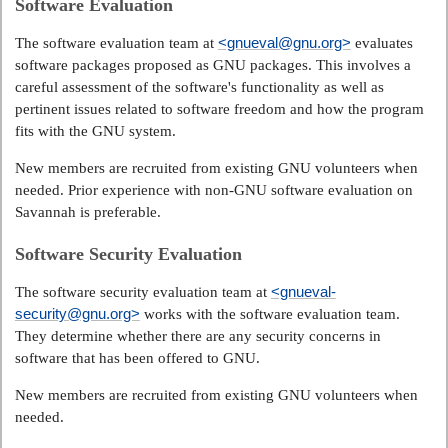
Software Evaluation
<gnueval@gnu.org>
The software evaluation team at
evaluates
software packages proposed as GNU packages. This involves a
careful assessment of the software's functionality as well as
pertinent issues related to software freedom and how the program
fits with the GNU system.
New members are recruited from existing GNU volunteers when
needed. Prior experience with non-GNU software evaluation on
Savannah is preferable.
Software Security Evaluation
<gnueval-
The software security evaluation team at
security@gnu.org>
works with the software evaluation team.
They determine whether there are any security concerns in
software that has been offered to GNU.
New members are recruited from existing GNU volunteers when
needed.