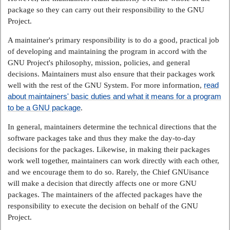
package so they can carry out their responsibility to the GNU
Project.
A maintainer's primary responsibility is to do a good, practical job
of developing and maintaining the program in accord with the
GNU Project's philosophy, mission, policies, and general
decisions. Maintainers must also ensure that their packages work
read
well with the rest of the GNU System. For more information,
about maintainers' basic duties and what it means for a program
to be a GNU package
.
In general, maintainers determine the technical directions that the
software packages take and thus they make the day-to-day
decisions for the packages. Likewise, in making their packages
work well together, maintainers can work directly with each other,
and we encourage them to do so. Rarely, the Chief GNUisance
will make a decision that directly affects one or more GNU
packages. The maintainers of the affected packages have the
responsibility to execute the decision on behalf of the GNU
Project.