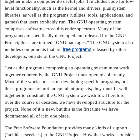
together make a computer do useful jobs. It includes code for low-
level functionality, such as the kernel and drivers, plus system
libraries, as well as the programs (utilities, tools, applications, and
games) that users explicitly run. The GNU operating system
comprises software across this entire spectrum. Many of the
programs are specifically developed and released by the GNU
Project; these are termed “GNU packages.” The GNU system also
free programs
includes components that are
released by other
developers, outside of the GNU Project.
Just as the programs composing an operating system must work
together coherently, the GNU Project must operate coherently.
Most of the work consists of developing specific programs, but
these programs are not independent projects; they must fit well
together to constitute the GNU system we wish for. Therefore,
over the course of decades, we have developed structure for the
project. None of it is new, but this is the first time we have
documented all of it in one place.
The Free Software Foundation provides many kinds of support
(facilities, services) to the GNU Project. How that works is outside