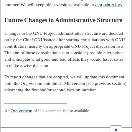
a subdirectory
number. We will keep older versions available in
.
Future Changes in Administrative Structure
Changes in the GNU Project administrative structure are decided
on by the Chief GNUisance after starting consultations with GNU
contributors, usually on appropriate GNU Project discussion lists.
The aim of these consultations is to consider possible alternatives
and anticipate what good and bad effects they would have, so as
to make a wise decision.
To report changes that are adopted, we will update this document,
both the Org version and the HTML version (see previous section),
advancing the first and/or second version number.
An
Org version
of this document is also available.
▲