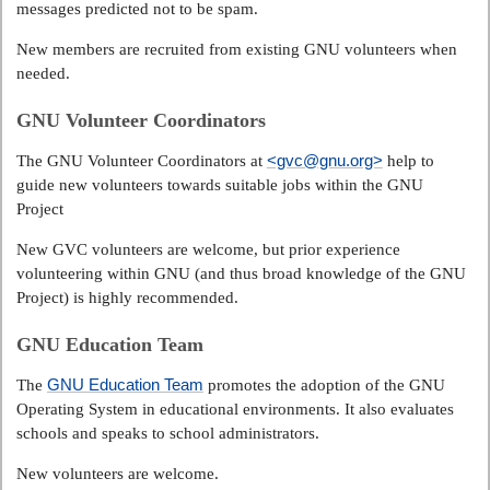
messages predicted not to be spam.
New members are recruited from existing GNU volunteers when
needed.
GNU Volunteer Coordinators
<gvc@gnu.org>
The GNU Volunteer Coordinators at
help to
guide new volunteers towards suitable jobs within the GNU
Project
New GVC volunteers are welcome, but prior experience
volunteering within GNU (and thus broad knowledge of the GNU
Project) is highly recommended.
GNU Education Team
GNU Education Team
The
promotes the adoption of the GNU
Operating System in educational environments. It also evaluates
schools and speaks to school administrators.
New volunteers are welcome.