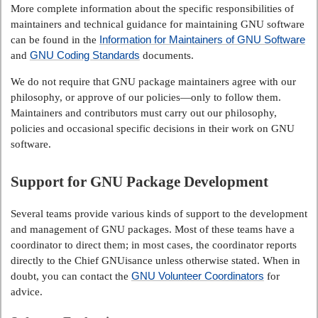
More complete information about the specific responsibilities of
maintainers and technical guidance for maintaining GNU software
Information for Maintainers of GNU Software
can be found in the
GNU Coding Standards
and
documents.
We do not require that GNU package maintainers agree with our
philosophy, or approve of our policies—only to follow them.
Maintainers and contributors must carry out our philosophy,
policies and occasional specific decisions in their work on GNU
software.
Support for GNU Package Development
Several teams provide various kinds of support to the development
and management of GNU packages. Most of these teams have a
coordinator to direct them; in most cases, the coordinator reports
directly to the Chief GNUisance unless otherwise stated. When in
GNU Volunteer Coordinators
doubt, you can contact the
for
advice.