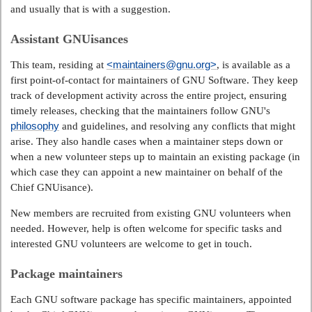
and usually that is with a suggestion.
Assistant GNUisances
<maintainers@gnu.org>
This team, residing at
, is available as a
first point-of-contact for maintainers of GNU Software. They keep
track of development activity across the entire project, ensuring
timely releases, checking that the maintainers follow GNU's
philosophy
and guidelines, and resolving any conflicts that might
arise. They also handle cases when a maintainer steps down or
when a new volunteer steps up to maintain an existing package (in
which case they can appoint a new maintainer on behalf of the
Chief GNUisance).
New members are recruited from existing GNU volunteers when
needed. However, help is often welcome for specific tasks and
interested GNU volunteers are welcome to get in touch.
Package maintainers
Each GNU software package has specific maintainers, appointed