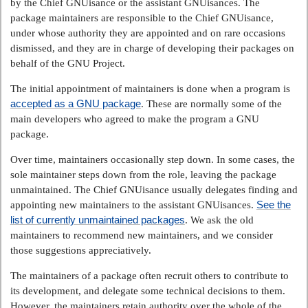
by the Chief GNUisance or the assistant GNUisances. The
package maintainers are responsible to the Chief GNUisance,
under whose authority they are appointed and on rare occasions
dismissed, and they are in charge of developing their packages on
behalf of the GNU Project.
The initial appointment of maintainers is done when a program is
accepted as a GNU package
. These are normally some of the
main developers who agreed to make the program a GNU
package.
Over time, maintainers occasionally step down. In some cases, the
sole maintainer steps down from the role, leaving the package
unmaintained. The Chief GNUisance usually delegates finding and
See the
appointing new maintainers to the assistant GNUisances.
list of currently unmaintained packages
. We ask the old
maintainers to recommend new maintainers, and we consider
those suggestions appreciatively.
The maintainers of a package often recruit others to contribute to
its development, and delegate some technical decisions to them.
However, the maintainers retain authority over the whole of the