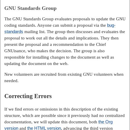
GNU Standards Group
The GNU Standards Group evaluates proposals to update the GNU
bug-
coding standards. Anyone can submit a proposal via the
standards
mailing list. The group then discusses and evaluates the
proposal to work out all the details and implications. They then
present the proposal and a recommendation to the Chief
GNUisance, who makes the decision. The group is also
responsible for installing changes to the document as well as
updating the document on the web.
New volunteers are recruited from existing GNU volunteers when
needed.
Correcting Errors
If we find errors or omissions in this description of the existing
structure, which are possible since it previously had no centralized
the Org
documentation, we will update this document, both
version
the HTML version
and
, advancing the third version