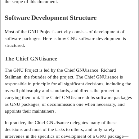
the scope of this document.
Software Development Structure
Most of the GNU Project's activity consists of development of
software packages. Here is how GNU software development is
structured.
The Chief GNUisance
The GNU Project is led by the Chief GNUisance, Richard
Stallman, the founder of the project. The Chief GNUisance is
responsible in principle for all significant decisions, including the
overall philosophy and standards, and directs the project in
carrying them out. The Chief GNUisance dubs software packages
as GNU packages, or decommission one when necessary, and
appoints their maintainers.
In practice, the Chief GNUisance delegates many of these
decisions and most of the tasks to others, and only rarely
intervenes in the specifics of development of a GNU package—