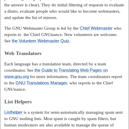
the answer is clear). They do initial filtering of requests to evaluate
a distro, evaluate people who would like to become webmasters,
and update the list of mirrors.
Chief Webmaster
The GNU Webmaster Group is led by the
who
reports to the Chief GNUisance. New volunteers are welcome.
the Volunteer Webmaster Quiz
See
.
Web Translators
Each language has a translation team, directed by a team
the Guide to Translating Web Pages on
coordinator. See
www.gnu.org
for more information. The team coordinators report
GNU Translations Manager
to the
, who reports to the Chief
GNUisance.
List Helpers
Listhelper
is a system for semi-automatically managing spam sent
to GNU mailing lists. Most spam is caught by spam filters, but
human moderators are also available to manage the queue of