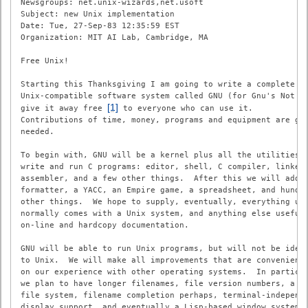
Newsgroups: net.unix-wizards,net.usoft

Subject: new Unix implementation

Date: Tue, 27-Sep-83 12:35:59 EST

Organization: MIT AI Lab, Cambridge, MA

Free Unix!

Starting this Thanksgiving I am going to write a complete

Unix-compatible software system called GNU (for Gnu's Not Un
[1]
give it away free 
 to everyone who can use it.

Contributions of time, money, programs and equipment are gre
needed.

To begin with, GNU will be a kernel plus all the utilities n
write and run C programs: editor, shell, C compiler, linker,
assembler, and a few other things.  After this we will add a
formatter, a YACC, an Empire game, a spreadsheet, and hundre
other things.  We hope to supply, eventually, everything use
normally comes with a Unix system, and anything else useful,
on-line and hardcopy documentation.

GNU will be able to run Unix programs, but will not be ident
to Unix.  We will make all improvements that are convenient,
on our experience with other operating systems.  In particul
we plan to have longer filenames, file version numbers, a cr
file system, filename completion perhaps, terminal-independe
display support, and eventually a Lisp-based window system t