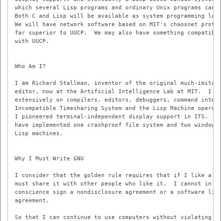
which several Lisp programs and ordinary Unix programs can s
Both C and Lisp will be available as system programming lang
We will have network software based on MIT's chaosnet protoc
far superior to UUCP.  We may also have something compatible
with UUCP.

Who Am I?

I am Richard Stallman, inventor of the original much-imitate
editor, now at the Artificial Intelligence Lab at MIT.  I ha
extensively on compilers, editors, debuggers, command interp
Incompatible Timesharing System and the Lisp Machine operati
I pioneered terminal-independent display support in ITS.  In
have implemented one crashproof file system and two window s
Lisp machines.

Why I Must Write GNU

I consider that the golden rule requires that if I like a pr
must share it with other people who like it.  I cannot in go
conscience sign a nondisclosure agreement or a software lice
agreement.

So that I can continue to use computers without violating my