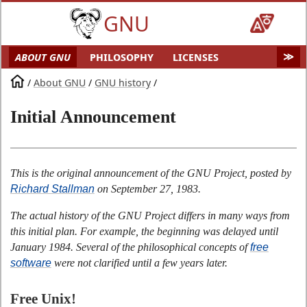
GNU
ABOUT GNU
PHILOSOPHY
LICENSES
EDUCATION
SOFTWARE
DISTROS
DOCS
/
About GNU
/
GNU history
/
MALWARE
HELP GNU
AUDIO & VIDEO
Initial Announcement
GNU ART
FUN
GNU'S WHO?
SOFTWARE DIRECTORY
HARDWARE
SITEMAP
This is the original announcement of the GNU Project, posted by
Richard Stallman
on September 27, 1983.
The actual history of the GNU Project differs in many ways from
this initial plan. For example, the beginning was delayed until
January 1984. Several of the philosophical concepts of
free
software
were not clarified until a few years later.
Free Unix!