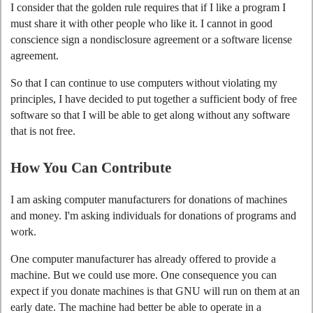
I consider that the golden rule requires that if I like a program I
must share it with other people who like it. I cannot in good
conscience sign a nondisclosure agreement or a software license
agreement.
So that I can continue to use computers without violating my
principles, I have decided to put together a sufficient body of free
software so that I will be able to get along without any software
that is not free.
How You Can Contribute
I am asking computer manufacturers for donations of machines
and money. I'm asking individuals for donations of programs and
work.
One computer manufacturer has already offered to provide a
machine. But we could use more. One consequence you can
expect if you donate machines is that GNU will run on them at an
early date. The machine had better be able to operate in a