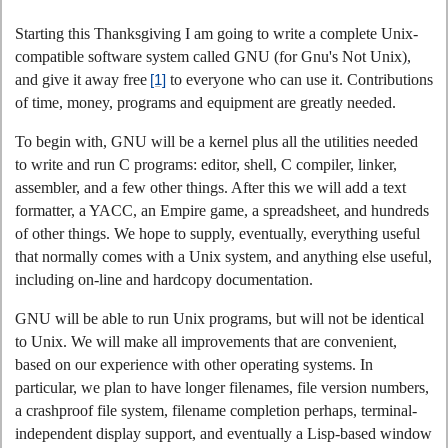
Starting this Thanksgiving I am going to write a complete Unix-
compatible software system called GNU (for Gnu's Not Unix),
and give it away free
[1]
to everyone who can use it. Contributions
of time, money, programs and equipment are greatly needed.
To begin with, GNU will be a kernel plus all the utilities needed
to write and run C programs: editor, shell, C compiler, linker,
assembler, and a few other things. After this we will add a text
formatter, a YACC, an Empire game, a spreadsheet, and hundreds
of other things. We hope to supply, eventually, everything useful
that normally comes with a Unix system, and anything else useful,
including on-line and hardcopy documentation.
GNU will be able to run Unix programs, but will not be identical
to Unix. We will make all improvements that are convenient,
based on our experience with other operating systems. In
particular, we plan to have longer filenames, file version numbers,
a crashproof file system, filename completion perhaps, terminal-
independent display support, and eventually a Lisp-based window