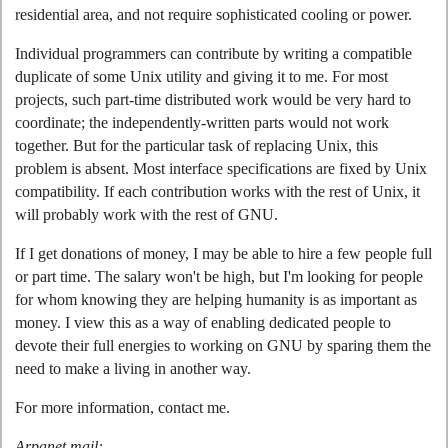
residential area, and not require sophisticated cooling or power.
Individual programmers can contribute by writing a compatible
duplicate of some Unix utility and giving it to me. For most
projects, such part-time distributed work would be very hard to
coordinate; the independently-written parts would not work
together. But for the particular task of replacing Unix, this
problem is absent. Most interface specifications are fixed by Unix
compatibility. If each contribution works with the rest of Unix, it
will probably work with the rest of GNU.
If I get donations of money, I may be able to hire a few people full
or part time. The salary won't be high, but I'm looking for people
for whom knowing they are helping humanity is as important as
money. I view this as a way of enabling dedicated people to
devote their full energies to working on GNU by sparing them the
need to make a living in another way.
For more information, contact me.
Arpanet mail: