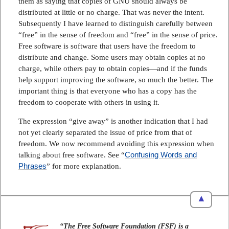
them as saying that copies of GNU should always be
distributed at little or no charge. That was never the intent.
Subsequently I have learned to distinguish carefully between
“free” in the sense of freedom and “free” in the sense of price.
Free software is software that users have the freedom to
distribute and change. Some users may obtain copies at no
charge, while others pay to obtain copies—and if the funds
help support improving the software, so much the better. The
important thing is that everyone who has a copy has the
freedom to cooperate with others in using it.
The expression “give away” is another indication that I had
not yet clearly separated the issue of price from that of
freedom. We now recommend avoiding this expression when
Confusing Words and
talking about free software. See “
Phrases
” for more explanation.
▲
“The Free Software Foundation (FSF) is a