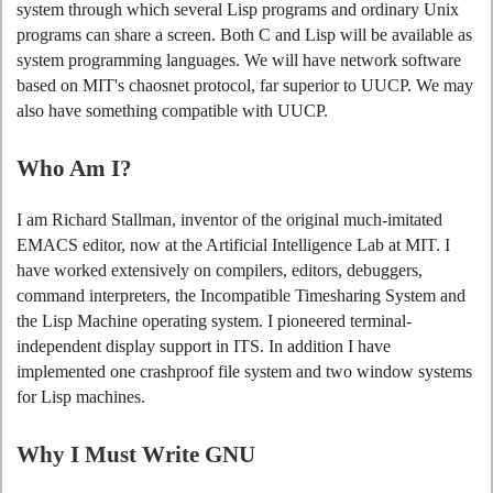
system through which several Lisp programs and ordinary Unix
programs can share a screen. Both C and Lisp will be available as
system programming languages. We will have network software
based on MIT's chaosnet protocol, far superior to UUCP. We may
also have something compatible with UUCP.
Who Am I?
I am Richard Stallman, inventor of the original much-imitated
EMACS editor, now at the Artificial Intelligence Lab at MIT. I
have worked extensively on compilers, editors, debuggers,
command interpreters, the Incompatible Timesharing System and
the Lisp Machine operating system. I pioneered terminal-
independent display support in ITS. In addition I have
implemented one crashproof file system and two window systems
for Lisp machines.
Why I Must Write GNU