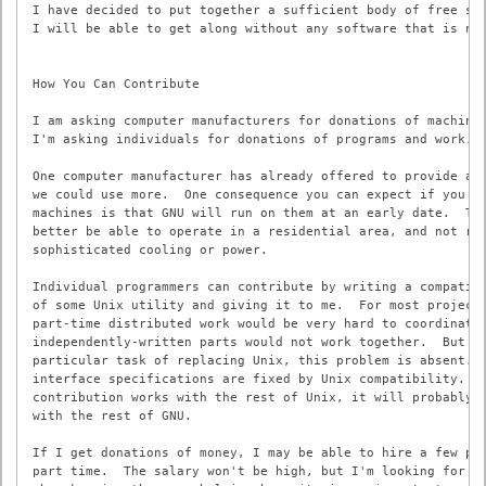
I have decided to put together a sufficient body of free sof
I will be able to get along without any software that is not
How You Can Contribute

I am asking computer manufacturers for donations of machines
I'm asking individuals for donations of programs and work.

One computer manufacturer has already offered to provide a m
we could use more.  One consequence you can expect if you do
machines is that GNU will run on them at an early date.  The
better be able to operate in a residential area, and not req
sophisticated cooling or power.

Individual programmers can contribute by writing a compatibl
of some Unix utility and giving it to me.  For most projects
part-time distributed work would be very hard to coordinate;
independently-written parts would not work together.  But fo
particular task of replacing Unix, this problem is absent.  
interface specifications are fixed by Unix compatibility.  I
contribution works with the rest of Unix, it will probably w
with the rest of GNU.

If I get donations of money, I may be able to hire a few peo
part time.  The salary won't be high, but I'm looking for pe