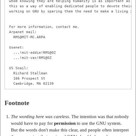
whom knowing they are helping humanity is as important as mo
this as a way of enabling dedicated people to devote their f
working on GNU by sparing them the need to make a living in 
For more information, contact me.

Arpanet mail:

  RMS@MIT-MC.ARPA

Usenet:

  ...!mit-eddie!RMS@OZ

  ...!mit-vax!RMS@OZ

US Snail:

  Richard Stallman

  166 Prospect St

Footnote
The wording here was careless.
The intention was that nobody
would have to pay for
permission
to use the GNU system.
But the words don't make this clear, and people often interpret