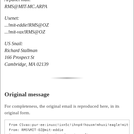
RMS@MIT-MC.ARPA
Usenet:
...!mit-eddie!RMS@OZ
...!mit-vax!RMS@OZ
US Snail:
Richard Stallman
166 Prospect St
Cambridge, MA 02139
Original message
For completeness, the original email is reproduced here, in its
original form.
From CSvax:pur-ee:inuxc!ixn5c!ihnp4!houxm!mhuxi!eagle!mit-va
From: RMS%MIT-OZ@mit-eddie
