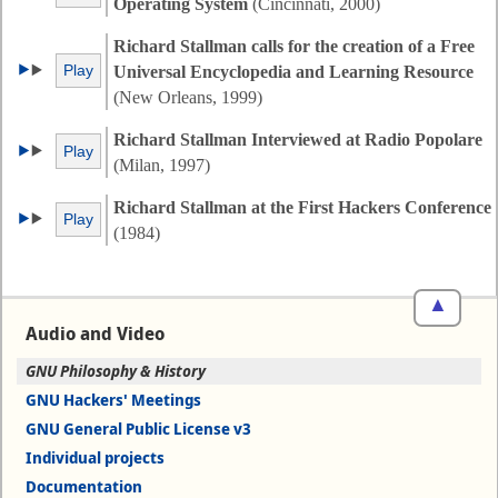
Operating System
(Cincinnati, 2000)
Richard Stallman calls for the creation of a Free
Play
Universal Encyclopedia and Learning Resource
(New Orleans, 1999)
Richard Stallman Interviewed at Radio Popolare
Play
(Milan, 1997)
Richard Stallman at the First Hackers Conference
Play
(1984)
▲
Audio and Video
GNU Philosophy & History
GNU Hackers' Meetings
GNU General Public License v3
Individual projects
Documentation