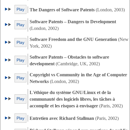
Play
The Dangers of Software Patents
(London, 2003)
Software Patents – Dangers to Development
Play
(London, 2002)
Software Freedom and the GNU Generation
(New
Play
York, 2002)
Software Patents – Obstacles to software
Play
development
(Cambridge, UK, 2002)
Copyright vs Community in the Age of Computer
Play
Networks
(London, 2002)
L'éthique du système GNU/Linux et de la
Play
communauté des logiciels libres, les tâches à
accomplir et les risques à envisager
(Paris, 2002)
Play
Entretien avec Richard Stallman
(Paris, 2002)