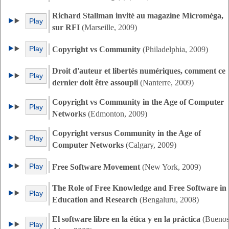
Richard Stallman invité au magazine Microméga,
Play
sur RFI
(Marseille, 2009)
Play
Copyright vs Community
(Philadelphia, 2009)
Droit d'auteur et libertés numériques, comment ce
Play
dernier doit être assoupli
(Nanterre, 2009)
Copyright vs Community in the Age of Computer
Play
Networks
(Edmonton, 2009)
Copyright versus Community in the Age of
Play
Computer Networks
(Calgary, 2009)
Play
Free Software Movement
(New York, 2009)
The Role of Free Knowledge and Free Software in
Play
Education and Research
(Bengaluru, 2008)
El software libre en la ética y en la práctica
(Bueno
Play