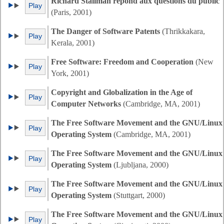
Richard Stallman répond aux questions du public
Play
(Paris, 2001)
The Danger of Software Patents
(Thrikkakara,
Play
Kerala, 2001)
Free Software: Freedom and Cooperation
(New
Play
York, 2001)
Copyright and Globalization in the Age of
Play
Computer Networks
(Cambridge, MA, 2001)
The Free Software Movement and the GNU/Linux
Play
Operating System
(Cambridge, MA, 2001)
The Free Software Movement and the GNU/Linux
Play
Operating System
(Ljubljana, 2000)
The Free Software Movement and the GNU/Linux
Play
Operating System
(Stuttgart, 2000)
The Free Software Movement and the GNU/Linux
Play