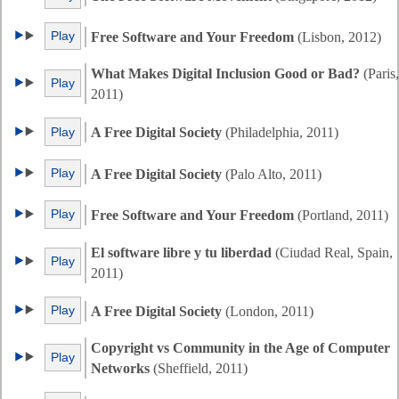
Play
Free Software and Your Freedom
(Lisbon, 2012)
What Makes Digital Inclusion Good or Bad?
(Paris,
Play
2011)
Play
A Free Digital Society
(Philadelphia, 2011)
Play
A Free Digital Society
(Palo Alto, 2011)
Play
Free Software and Your Freedom
(Portland, 2011)
El software libre y tu liberdad
(Ciudad Real, Spain,
Play
2011)
Play
A Free Digital Society
(London, 2011)
Copyright vs Community in the Age of Computer
Play
Networks
(Sheffield, 2011)