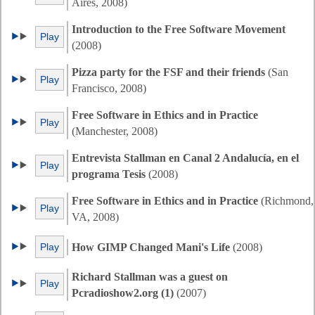
Aires, 2008)
Introduction to the Free Software Movement
Play
(2008)
Pizza party for the FSF and their friends
(San
Play
Francisco, 2008)
Free Software in Ethics and in Practice
Play
(Manchester, 2008)
Entrevista Stallman en Canal 2 Andalucía, en el
Play
programa Tesis
(2008)
Free Software in Ethics and in Practice
(Richmond,
Play
VA, 2008)
Play
How GIMP Changed Mani's Life
(2008)
Richard Stallman was a guest on
Play
Pcradioshow2.org (1)
(2007)