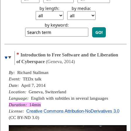
by length:
by media:
by keyword:
*
Introduction to Free Software and the Liberation
of Cyberspace
(Geneva, 2014)
By:
Richard Stallman
Event:
TEDx talk
Date:
April 7, 2014
Location:
Geneva, Switzerland
Language:
English with subtitles in several languages
Duration:
14min
Creative Commons Attribution-NoDerivatives 3.0
License:
(CC BY-ND 3.0)