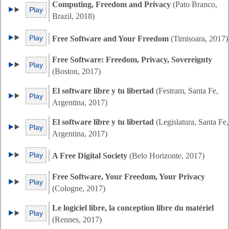
Computing, Freedom and Privacy
(Pato Branco,
Play
Brazil, 2018)
Play
Free Software and Your Freedom
(Timisoara, 2017)
Free Software: Freedom, Privacy, Sovereignty
Play
(Boston, 2017)
El software libre y tu libertad
(Festram, Santa Fe,
Play
Argentina, 2017)
El software libre y tu libertad
(Legislatura, Santa Fe,
Play
Argentina, 2017)
Play
A Free Digital Society
(Belo Horizonte, 2017)
Free Software, Your Freedom, Your Privacy
Play
(Cologne, 2017)
Le logiciel libre, la conception libre du matériel
Play
(Rennes, 2017)