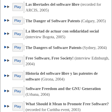
Las libertades del software libre
(recorded for
Play
ARCIS, 2005)
Play
The Danger of Software Patents
(Calgary, 2005)
La libertad de actuar con solidaridad social
Play
(interview Bogota, 2005)
Play
The Dangers of Software Patents
(Sydney, 2004)
Free Software, Free Society!
(interview Edinburgh,
Play
2004)
Historia del software libre y las patentes de
Play
software
(Girona, 2004)
Software Freedom and the GNU Generation
Play
(Urbana, 2004)
What Should it Mean to Promote Free Software?
Play
(recorded for Curitiba event, 2003)