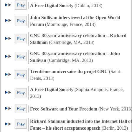
Play
A Free Digital Society
(Dublin, 2013)
John Sullivan interviewed at the Open World
Play
Forum
(Montrouge, France, 2013)
GNU 30-year anniversary celebration – Richard
Play
Stallman
(Cambridge, MA, 2013)
GNU 30-year anniversary celebration – John
Play
Sullivan
(Cambridge, MA, 2013)
Trentième anniversaire du projet GNU
(Saint-
Play
Denis, 2013)
A Free Digital Society
(Sophia-Antipolis, France,
Play
2013)
Play
Free Software and Your Freedom
(New York, 2013
Richard Stallman inducted into the Internet Hall of
Play
Fame – his short acceptance speech
(Berlin, 2013)