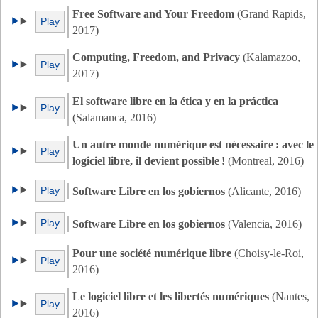
Free Software and Your Freedom
(Grand Rapids,
Play
2017)
Computing, Freedom, and Privacy
(Kalamazoo,
Play
2017)
El software libre en la ética y en la práctica
Play
(Salamanca, 2016)
Un autre monde numérique est nécessaire : avec le
Play
logiciel libre, il devient possible !
(Montreal, 2016)
Play
Software Libre en los gobiernos
(Alicante, 2016)
Play
Software Libre en los gobiernos
(Valencia, 2016)
Pour une société numérique libre
(Choisy-le-Roi,
Play
2016)
Le logiciel libre et les libertés numériques
(Nantes,
Play
2016)