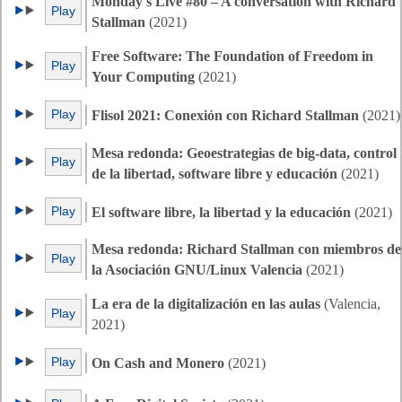
Monday's Live #80 – A conversation with Richard
Play
Stallman
(2021)
Free Software: The Foundation of Freedom in
Play
Your Computing
(2021)
Play
Flisol 2021: Conexión con Richard Stallman
(2021)
Mesa redonda: Geoestrategias de big-data, control
Play
de la libertad, software libre y educación
(2021)
Play
El software libre, la libertad y la educación
(2021)
Mesa redonda: Richard Stallman con miembros de
Play
la Asociación GNU/Linux Valencia
(2021)
La era de la digitalización en las aulas
(Valencia,
Play
2021)
Play
On Cash and Monero
(2021)