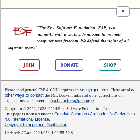
▲
“The Free Software Foundation (FSF) is a
nonprofit with a worldwide mission to promote
computer user freedom. We defend the rights of all
software users.”
JOIN
DONATE
SHOP
Please send general FSF & GNU inquiries to
<gnu@gnu.org>
. There are also
other ways to contact
the FSF. Broken links and other corrections or
suggestions can be sent to
<webmasters@gnu.org>
.
Copyright © 2022, 2023, 2024 Free Software Foundation, Inc.
This page is licensed under a
Creative Commons Attribution-NoDerivatives
4.0 International License
.
Copyright Infringement Notification
Updated:
$Date: 2024/05/14 08:55:52 $