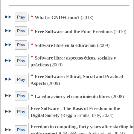
*
Play
What is GNU+Linux?
(2013)
*
Play
Free Software and the Four Freedoms
(2010)
*
Play
Software libre en la educación
(2009)
*
Software libre: aspectos éticos, sociales y
Play
prácticos
(2009)
*
Free Software: Ethical, Social and Practical
Play
Aspects
(2009)
*
Play
La educación y el conocimiento libres
(2008)
Free Software - The Basis of Freedom in the
Play
Digital Society
(Reggio Emilia, Italy, 2024)
Freedom in computing, forty years after starting to
Play
really protect it
(Biel/Bienne, Switzerland, 2023)