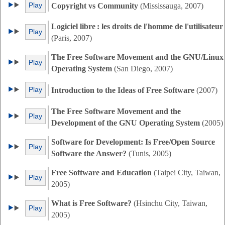
Play
Copyright vs Community
(Mississauga, 2007)
Logiciel libre : les droits de l'homme de l'utilisateur
Play
(Paris, 2007)
The Free Software Movement and the GNU/Linux
Play
Operating System
(San Diego, 2007)
Play
Introduction to the Ideas of Free Software
(2007)
The Free Software Movement and the
Play
Development of the GNU Operating System
(2005)
Software for Development: Is Free/Open Source
Play
Software the Answer?
(Tunis, 2005)
Free Software and Education
(Taipei City, Taiwan,
Play
2005)
What is Free Software?
(Hsinchu City, Taiwan,
Play
2005)