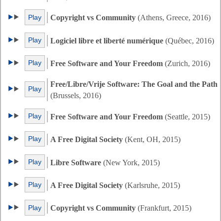
Play
Copyright vs Community
(Athens, Greece, 2016)
Play
Logiciel libre et liberté numérique
(Québec, 2016)
Play
Free Software and Your Freedom
(Zurich, 2016)
Free/Libre/Vrije Software: The Goal and the Path
Play
(Brussels, 2016)
Play
Free Software and Your Freedom
(Seattle, 2015)
Play
A Free Digital Society
(Kent, OH, 2015)
Play
Libre Software
(New York, 2015)
Play
A Free Digital Society
(Karlsruhe, 2015)
Play
Copyright vs Community
(Frankfurt, 2015)