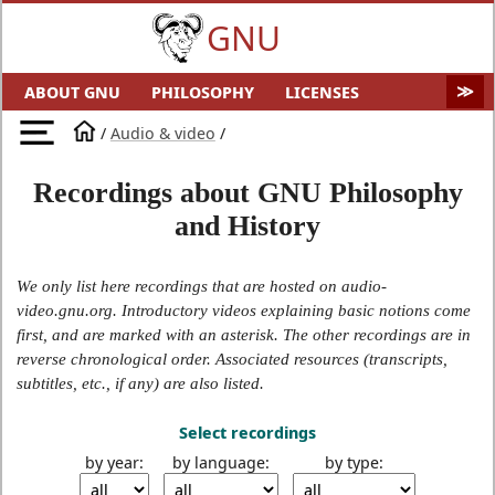
GNU
ABOUT GNU
PHILOSOPHY
LICENSES
EDUCATION
SOFTWARE
DISTROS
DOCS
/
Audio & video
/
MALWARE
HELP GNU
AUDIO & VIDEO
GNU ART
Recordings about GNU Philosophy
FUN
GNU'S WHO?
SOFTWARE DIRECTORY
and History
HARDWARE
SITEMAP
We only list here recordings that are hosted on audio-
video.gnu.org. Introductory videos explaining basic notions come
first, and are marked with an asterisk. The other recordings are in
reverse chronological order. Associated resources (transcripts,
subtitles, etc., if any) are also listed.
Select recordings
by year:
by language:
by type: