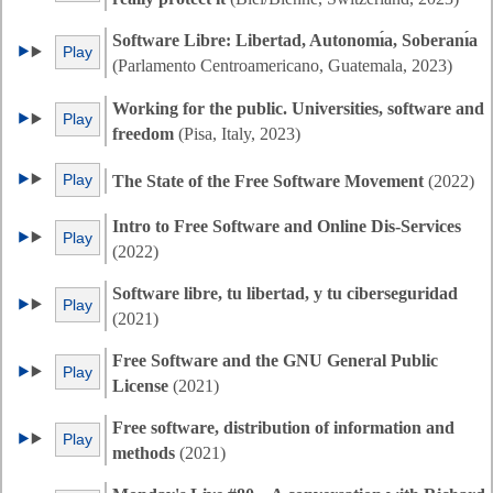
Software Libre: Libertad, Autonomı́a, Soberanı́a
Play
(Parlamento Centroamericano, Guatemala, 2023)
Working for the public. Universities, software and
Play
freedom
(Pisa, Italy, 2023)
Play
The State of the Free Software Movement
(2022)
Intro to Free Software and Online Dis-Services
Play
(2022)
Software libre, tu libertad, y tu ciberseguridad
Play
(2021)
Free Software and the GNU General Public
Play
License
(2021)
Free software, distribution of information and
Play
methods
(2021)