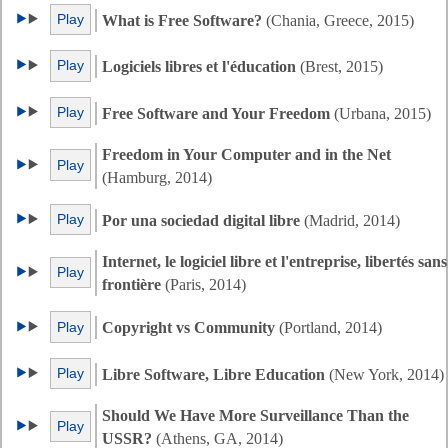
Play
What is Free Software?
(Chania, Greece, 2015)
Play
Logiciels libres et l'éducation
(Brest, 2015)
Play
Free Software and Your Freedom
(Urbana, 2015)
Freedom in Your Computer and in the Net
Play
(Hamburg, 2014)
Play
Por una sociedad digital libre
(Madrid, 2014)
Internet, le logiciel libre et l'entreprise, libertés sans
Play
frontière
(Paris, 2014)
Play
Copyright vs Community
(Portland, 2014)
Play
Libre Software, Libre Education
(New York, 2014)
Should We Have More Surveillance Than the
Play
USSR?
(Athens, GA, 2014)