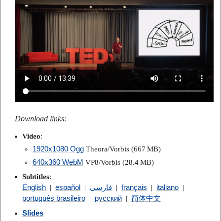
Download links:
Video
:
1920x1080 Ogg
Theora/Vorbis (667 MB)
640x360 WebM
VP8/Vorbis (28.4 MB)
Subtitles
:
English
español
فارسی
français
italiano
|
|
|
|
|
português brasileiro
русский
简体中文
|
|
Slides