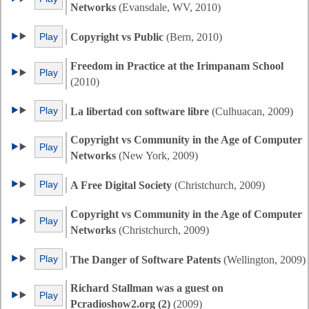
Networks
(Evansdale, WV, 2010)
Play
Copyright vs Public
(Bern, 2010)
Freedom in Practice at the Irimpanam School
Play
(2010)
Play
La libertad con software libre
(Culhuacan, 2009)
Copyright vs Community in the Age of Computer
Play
Networks
(New York, 2009)
Play
A Free Digital Society
(Christchurch, 2009)
Copyright vs Community in the Age of Computer
Play
Networks
(Christchurch, 2009)
Play
The Danger of Software Patents
(Wellington, 2009)
Richard Stallman was a guest on
Play
Pcradioshow2.org (2)
(2009)