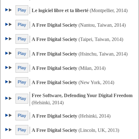
Play
Le logiciel libre et ta liberté
(Montpellier, 2014)
Play
A Free Digital Society
(Nantou, Taiwan, 2014)
Play
A Free Digital Society
(Taipei, Taiwan, 2014)
Play
A Free Digital Society
(Hsinchu, Taiwan, 2014)
Play
A Free Digital Society
(Milan, 2014)
Play
A Free Digital Society
(New York, 2014)
Free Software, Defending Your Digital Freedom
Play
(Helsinki, 2014)
Play
A Free Digital Society
(Helsinki, 2014)
Play
A Free Digital Society
(Lincoln, UK, 2013)