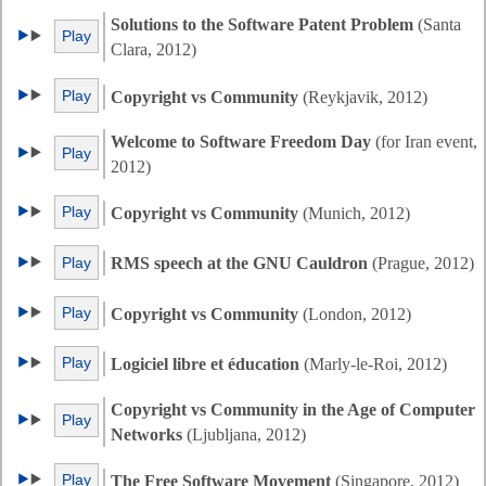
Solutions to the Software Patent Problem
(Santa
Play
Clara, 2012)
Play
Copyright vs Community
(Reykjavik, 2012)
Welcome to Software Freedom Day
(for Iran event,
Play
2012)
Play
Copyright vs Community
(Munich, 2012)
Play
RMS speech at the GNU Cauldron
(Prague, 2012)
Play
Copyright vs Community
(London, 2012)
Play
Logiciel libre et éducation
(Marly-le-Roi, 2012)
Copyright vs Community in the Age of Computer
Play
Networks
(Ljubljana, 2012)
Play
The Free Software Movement
(Singapore, 2012)