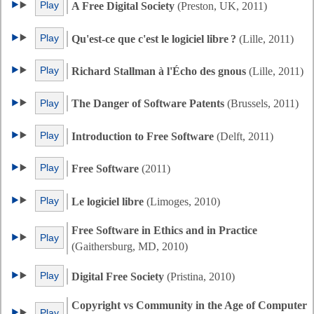
Play
A Free Digital Society
(Preston, UK, 2011)
Play
Qu'est-ce que c'est le logiciel libre ?
(Lille, 2011)
Play
Richard Stallman à l'Écho des gnous
(Lille, 2011)
Play
The Danger of Software Patents
(Brussels, 2011)
Play
Introduction to Free Software
(Delft, 2011)
Play
Free Software
(2011)
Play
Le logiciel libre
(Limoges, 2010)
Free Software in Ethics and in Practice
Play
(Gaithersburg, MD, 2010)
Play
Digital Free Society
(Pristina, 2010)
Copyright vs Community in the Age of Computer
Play