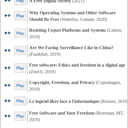
Play
A Free Digital Society
(2021)
Why Operating Systems and Other Software
Play
Should Be Free
(Waterloo, Canada, 2020)
Resisting Unjust Platforms and Systems
(Lisbon,
Play
2019)
Are We Facing Surveillance Like in China?
Play
(Frankfurt, 2019)
Free software: Ethics and freedom in a digital age
Play
(Zurich, 2019)
Copyright, Freedom, and Privacy
(Copenhagen,
Play
2019)
Play
Le logiciel libre face à l'informatique
(Rennes, 2019
Free Software and Your Freedom
(Bozeman, MT,
Play
2019)