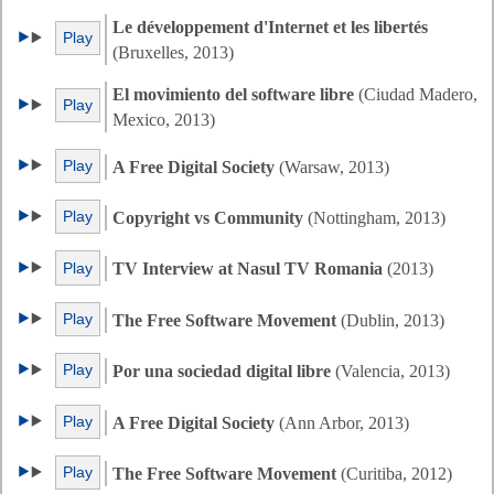
Le développement d'Internet et les libertés
Play
(Bruxelles, 2013)
El movimiento del software libre
(Ciudad Madero,
Play
Mexico, 2013)
Play
A Free Digital Society
(Warsaw, 2013)
Play
Copyright vs Community
(Nottingham, 2013)
Play
TV Interview at Nasul TV Romania
(2013)
Play
The Free Software Movement
(Dublin, 2013)
Play
Por una sociedad digital libre
(Valencia, 2013)
Play
A Free Digital Society
(Ann Arbor, 2013)
Play
The Free Software Movement
(Curitiba, 2012)