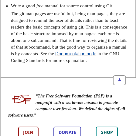
Write a good
free
manual for source control using Git.
The git man pages are useful but, being man pages, they are
designed to remind the user of details rather than to teach
readers the basic concepts of using git. This is a consequence
of the basic structure imposed by man pages: each one is
about one subcommand. That is fine for reviewing the details
of that subcommand, but the good way to organize a manual
Documentation node
is by concepts. See the
in the GNU
Coding Standards for more explanation.
▲
“The Free Software Foundation (FSF) is a
nonprofit with a worldwide mission to promote
computer user freedom. We defend the rights of all
software users.”
JOIN
DONATE
SHOP