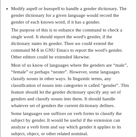
Modify aspell or hunspell to handle a gender dictionary. The
gender dictionary for a given language would record the
gender of each known word, if it has a gender.
The purpose of this is to enhance the command to check a
single word. It should report the word's gender, if the
dictionary states its gender. Then we could extend the
command M-$ in GNU Emacs to report the word's gender.
Other editors could be extended likewise.
Most of us know of languages where the genders are “male”,
“female” or perhaps “neuter”. However, some languages
classify nouns in other ways. In linguistic terms, any
classification of nouns into categories is called “gender”. This
feature should let the gender dictionary specify any set of
genders and classify nouns into them. It should handle
whatever set of genders the current dictionary defines.
Some languages use suffixes on verb forms to classify the
subject by gender. It would be useful if the extension can
analyze a verb form and say which gender it applies to its
subject, object, or other related nominal.