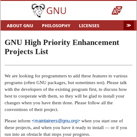
GNU
ABOUT GNU
PHILOSOPHY
LICENSES
EDUCATION
SOFTWARE
DISTROS
DOCS
GNU High Priority Enhancement
MALWARE
HELP GNU
AUDIO & VIDEO
GNU ART
Projects List
FUN
GNU'S WHO?
SOFTWARE DIRECTORY
HARDWARE
SITEMAP
We are looking for programmers to add these features to various
programs (often GNU packages, but sometimes not). Please talk
with the developers of the existing program first, to discuss how
best to cooperate with them, so they will be glad to install your
changes when you have them done. Please follow all the
conventions of their project.
<maintainers@gnu.org>
Please inform
when you start one of
these projects, and when you have it ready to install — or if you
run into an obstacle that stops your progress.