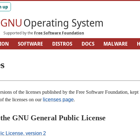
GNU
Operating System
Supported by the
Free Software Foundation
ION
SOFTWARE
DISTROS
DOCS
MALWARE
H
ARDWARE
SITEMAP
s
rsions of the licenses published by the Free Software Foundation, kept 
 of the licenses on our
licenses page
.
f the GNU General Public License
c License, version 2