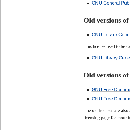
GNU General Publi
Old versions o
GNU Lesser Genera
This license used to be 
GNU Library Genera
Old versions o
GNU Free Document
GNU Free Document
The old licenses are als
licensing page for more i