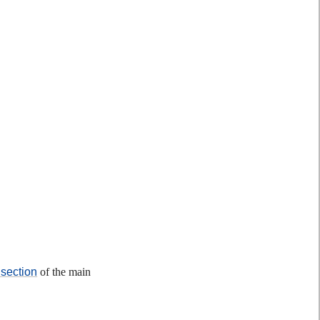
section
of the main