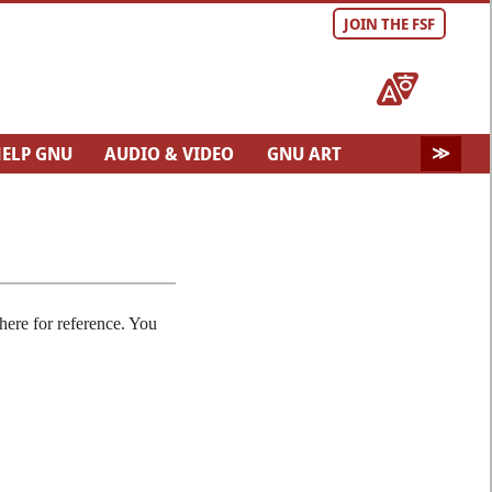
JOIN THE FSF
ELP GNU
AUDIO & VIDEO
GNU ART
here for reference. You