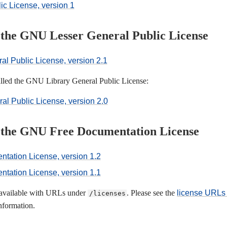
c License, version 1
f the GNU Lesser General Public License
l Public License, version 2.1
called the GNU Library General Public License:
l Public License, version 2.0
f the GNU Free Documentation License
ation License, version 1.2
ation License, version 1.1
o available with URLs under
. Please see the
license URLs 
/licenses
nformation.