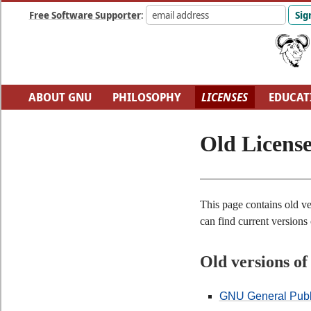
Free Software Supporter
:
ABOUT GNU
PHILOSOPHY
LICENSES
EDUCAT
FUN
GNU'S WHO?
SOFTWARE DIRECTORY
H
Old License
This page contains old ve
can find current versions
Old versions o
GNU General Publi