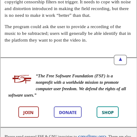
copyright censorship filters not trigger. It needs to cope with noise
and distortion introduced in making the field recording, but there
is no need to make it work “better” than that.
The program could ask the user to provide a recording of the
music to be subtracted; users will generally be able identify that in
the platform they want to post the video in.
▲
“The Free Software Foundation (FSF) is a
nonprofit with a worldwide mission to promote
computer user freedom. We defend the rights of all
software users.”
JOIN
DONATE
SHOP
Please send general FSF & GNU inquiries to
<gnu@gnu.org>
. There are also