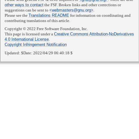
other ways to contact
the FSF. Broken links and other corrections or
suggestions can be sent to
<webmasters@gnu.org>
.
Please see the
Translations README
for information on coordinating and
contributing translations of this article.
Copyright © 2022 Free Software Foundation, Inc.
This page is licensed under a
Creative Commons Attribution-NoDerivatives
4.0 International License
.
Copyright Infringement Notification
Updated:
$Date: 2022/04/29 06:40:18 $