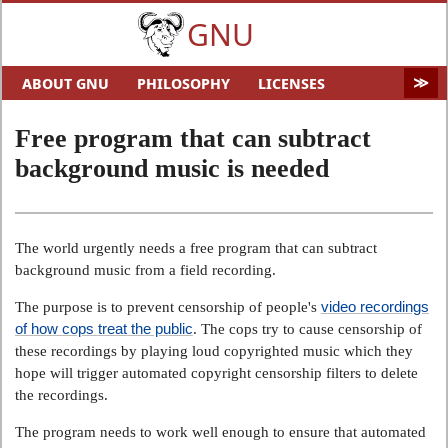
GNU
ABOUT GNU
PHILOSOPHY
LICENSES
EDUCATION
SOFTWARE
DISTROS
DOCS
Free program that can subtract
MALWARE
HELP GNU
AUDIO & VIDEO
GNU ART
background music is needed
FUN
GNU'S WHO?
SOFTWARE DIRECTORY
HARDWARE
SITEMAP
The world urgently needs a free program that can subtract
background music from a field recording.
video recordings
The purpose is to prevent censorship of people's
of how cops treat the public
. The cops try to cause censorship of
these recordings by playing loud copyrighted music which they
hope will trigger automated copyright censorship filters to delete
the recordings.
The program needs to work well enough to ensure that automated