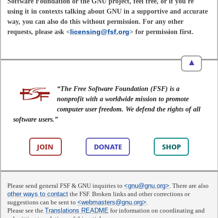
Software Foundation or the GNU project, feel free, or if you're
using it in contexts talking about GNU in a supportive and accurate
way, you can also do this without permission. For any other
requests, please ask <
licensing@fsf.org
> for permission first.
▲
“The Free Software Foundation (FSF) is a
nonprofit with a worldwide mission to promote
computer user freedom. We defend the rights of all
software users.”
JOIN
DONATE
SHOP
Please send general FSF & GNU inquiries to
<gnu@gnu.org>
. There are also
other ways to contact
the FSF. Broken links and other corrections or
suggestions can be sent to
<webmasters@gnu.org>
.
Please see the
Translations README
for information on coordinating and