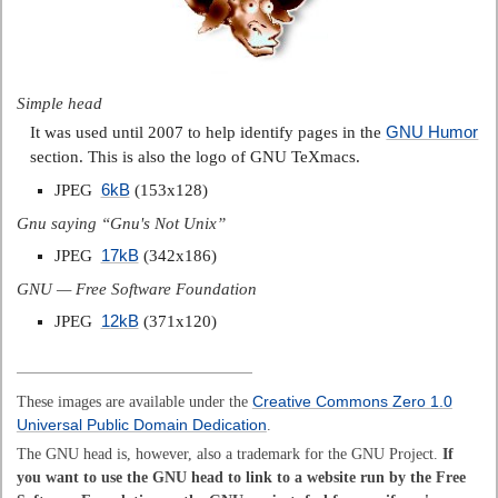
Simple head
GNU Humor
It was used until 2007 to help identify pages in the
section. This is also the logo of GNU TeXmacs.
6kB
JPEG
(153x128)
Gnu saying “Gnu's Not Unix”
17kB
JPEG
(342x186)
GNU — Free Software Foundation
12kB
JPEG
(371x120)
These images are available under the
Creative Commons Zero 1.0
Universal Public Domain Dedication
.
The GNU head is, however, also a trademark for the GNU Project.
If
you want to use the GNU head to link to a website run by the Free