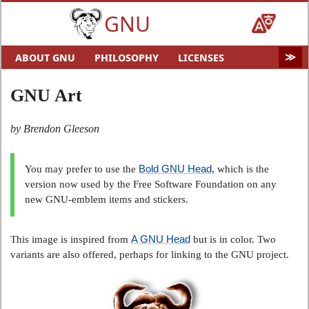
GNU
ABOUT GNU
PHILOSOPHY
LICENSES
EDUCATION
SOFTWARE
DISTROS
DOCS
GNU Art
MALWARE
HELP GNU
AUDIO & VIDEO
GNU ART
FUN
GNU'S WHO?
by Brendon Gleeson
SOFTWARE DIRECTORY
HARDWARE
SITEMAP
Bold GNU Head
You may prefer to use the
, which is the
version now used by the Free Software Foundation on any
new GNU-emblem items and stickers.
A GNU Head
This image is inspired from
but is in color. Two
variants are also offered, perhaps for linking to the GNU project.