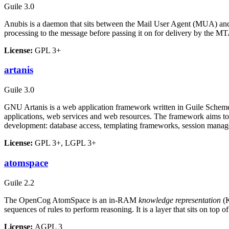
Guile 3.0
Anubis is a daemon that sits between the Mail User Agent (MUA) and 
processing to the message before passing it on for delivery by the M
License:
GPL 3+
artanis
Guile 3.0
GNU Artanis is a web application framework written in Guile Scheme
applications, web services and web resources. The framework aims to 
development: database access, templating frameworks, session man
License:
GPL 3+, LGPL 3+
atomspace
Guile 2.2
The OpenCog AtomSpace is an in-RAM
knowledge representation
(K
sequences of rules to perform reasoning. It is a layer that sits on top 
License:
AGPL 3