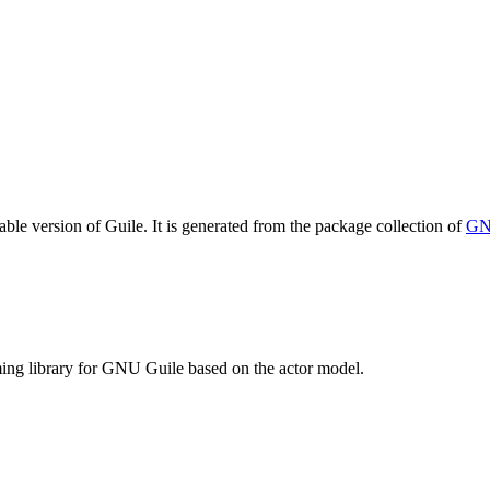
table version of Guile. It is generated from the package collection of
GN
ng library for GNU Guile based on the actor model.