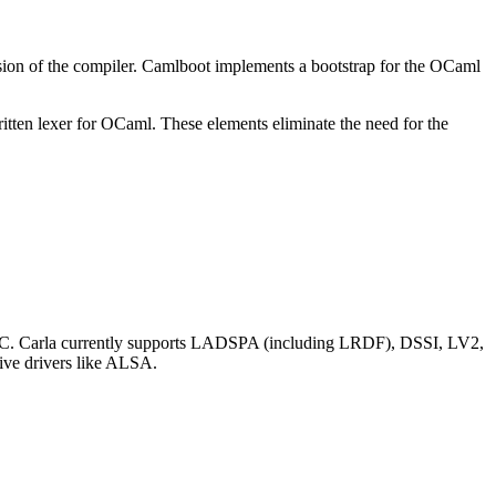
rsion of the compiler. Camlboot implements a bootstrap for the OCaml
ritten lexer for OCaml. These elements eliminate the need for the
r OSC. Carla currently supports LADSPA (including LRDF), DSSI, LV2,
tive drivers like ALSA.