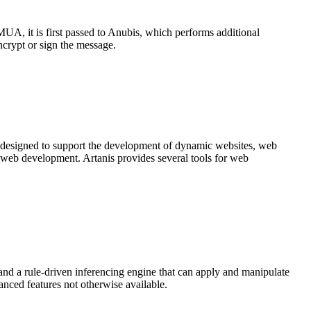
A, it is first passed to Anubis, which performs additional
crypt or sign the message.
 designed to support the development of dynamic websites, web
 web development. Artanis provides several tools for web
nd a rule-driven inferencing engine that can apply and manipulate
vanced features not otherwise available.