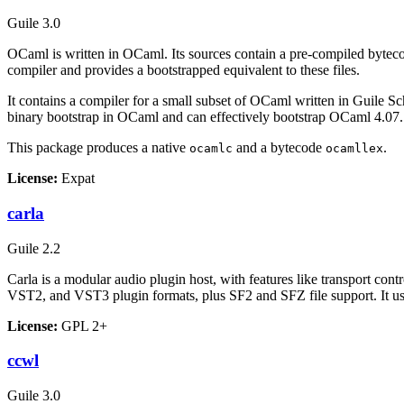
Guile 3.0
OCaml is written in OCaml. Its sources contain a pre-compiled bytec
compiler and provides a bootstrapped equivalent to these files.
It contains a compiler for a small subset of OCaml written in Guile S
binary bootstrap in OCaml and can effectively bootstrap OCaml 4.07.
This package produces a native
and a bytecode
.
ocamlc
ocamllex
License:
Expat
carla
Guile 2.2
Carla is a modular audio plugin host, with features like transport 
VST2, and VST3 plugin formats, plus SF2 and SFZ file support. It use
License:
GPL 2+
ccwl
Guile 3.0