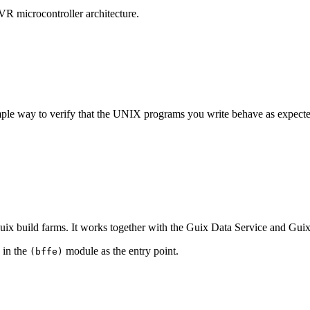
VR microcontroller architecture.
mple way to verify that the UNIX programs you write behave as expected
x build farms. It works together with the Guix Data Service and Guix 
 in the
module as the entry point.
(bffe)