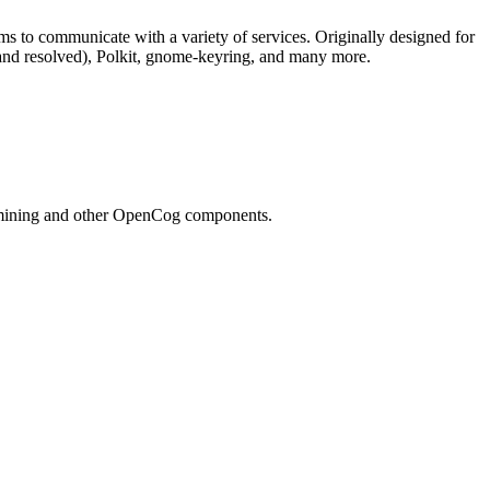
to communicate with a variety of services. Originally designed for
and resolved), Polkit, gnome-keyring, and many more.
n mining and other OpenCog components.