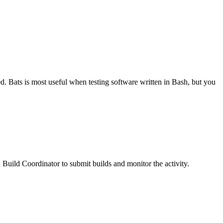
. Bats is most useful when testing software written in Bash, but you
Build Coordinator to submit builds and monitor the activity.