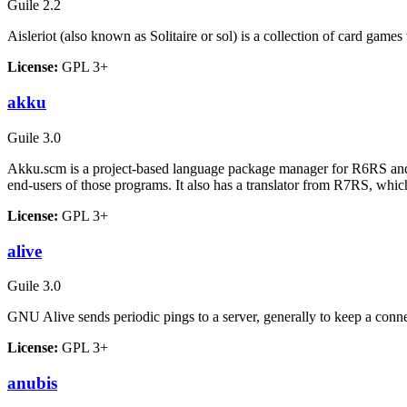
Guile 2.2
Aisleriot (also known as Solitaire or sol) is a collection of card game
License:
GPL 3+
akku
Guile 3.0
Akku.scm is a project-based language package manager for R6RS and 
end-users of those programs. It also has a translator from R7RS, w
License:
GPL 3+
alive
Guile 3.0
GNU Alive sends periodic pings to a server, generally to keep a conne
License:
GPL 3+
anubis