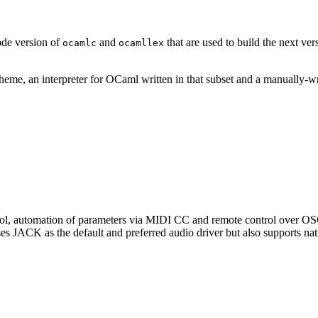
ode version of
and
that are used to build the next ve
ocamlc
ocamllex
cheme, an interpreter for OCaml written in that subset and a manually-w
control, automation of parameters via MIDI CC and remote control ove
s JACK as the default and preferred audio driver but also supports na