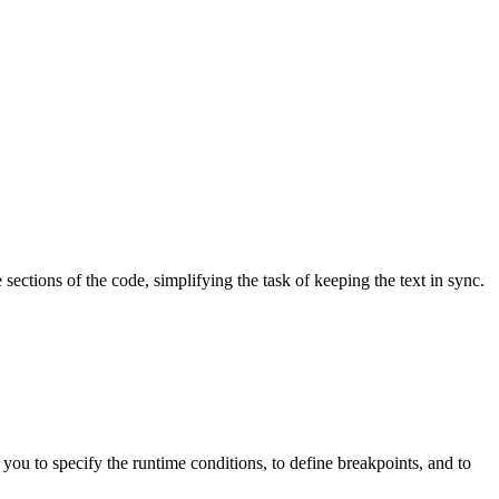
sections of the code, simplifying the task of keeping the text in sync.
you to specify the runtime conditions, to define breakpoints, and to