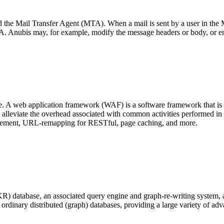
the Mail Transfer Agent (MTA). When a mail is sent by a user in the MU
TA. Anubis may, for example, modify the message headers or body, or en
. A web application framework (WAF) is a software framework that is
alleviate the overhead associated with common activities performed in
agement, URL-remapping for RESTful, page caching, and more.
R) database, an associated query engine and graph-re-writing system, a
of ordinary distributed (graph) databases, providing a large variety of ad