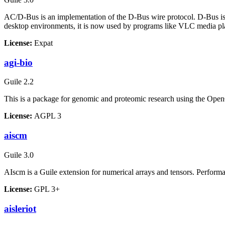
AC/D-Bus is an implementation of the D-Bus wire protocol. D-Bus is
desktop environments, it is now used by programs like VLC media pl
License:
Expat
agi-bio
Guile 2.2
This is a package for genomic and proteomic research using the Ope
License:
AGPL 3
aiscm
Guile 3.0
AIscm is a Guile extension for numerical arrays and tensors. Perfor
License:
GPL 3+
aisleriot