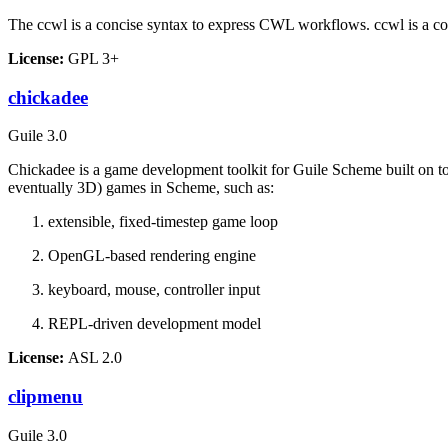
The
ccwl
is a concise syntax to express CWL workflows. ccwl is a co
License:
GPL 3+
chickadee
Guile 3.0
Chickadee is a game development toolkit for Guile Scheme built on t
eventually 3D) games in Scheme, such as:
extensible, fixed-timestep game loop
OpenGL-based rendering engine
keyboard, mouse, controller input
REPL-driven development model
License:
ASL 2.0
clipmenu
Guile 3.0