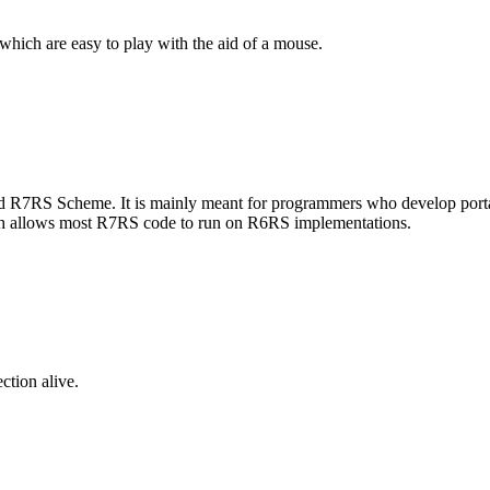
s which are easy to play with the aid of a mouse.
R7RS Scheme. It is mainly meant for programmers who develop portable
hich allows most R7RS code to run on R6RS implementations.
ction alive.