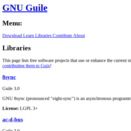
GNU Guile
Menu:
Download
Learn
Libraries
Contribute
About
Libraries
This page lists free software projects that use or enhance the current s
contributing them to Guix
!
8sync
Guile 3.0
GNU 8sync (pronounced "eight-sync") is an asynchronous programmi
License:
LGPL 3+
ac-d-bus
Guile 3.0