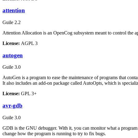
attention
Guile 2.2
Attention Allocation is an OpenCog subsystem meant to control the ap
License:
AGPL 3
autogen
Guile 3.0
AutoGen is a program to ease the maintenance of programs that contain l
It also includes an add-on package called AutoOpts, which is special
License:
GPL 3+
avr-gdb
Guile 3.0
GDB is the GNU debugger. With it, you can monitor what a program is d
change how the program is running to try to fix bugs.