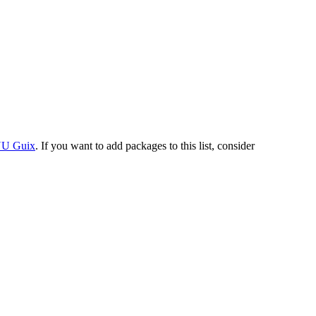
U Guix
. If you want to add packages to this list, consider