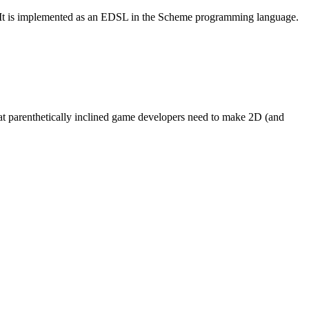
It is implemented as an
EDSL
in the Scheme programming language.
at parenthetically inclined game developers need to make 2D (and