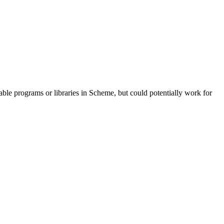
 programs or libraries in Scheme, but could potentially work for