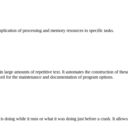
plication of processing and memory resources to specific tasks.
arge amounts of repetitive text. It automates the construction of these 
ized for the maintenance and documentation of program options.
oing while it runs or what it was doing just before a crash. It allows 