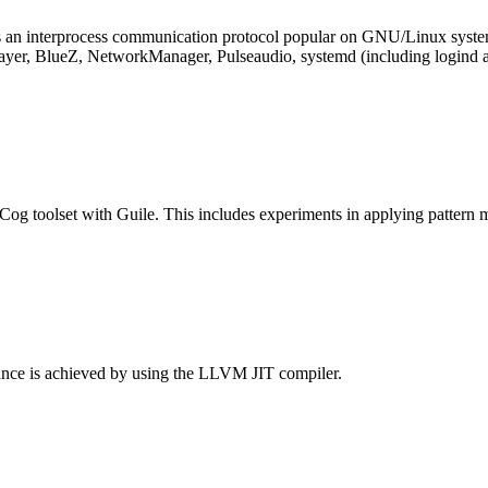
 an interprocess communication protocol popular on GNU/Linux systems 
ayer, BlueZ, NetworkManager, Pulseaudio, systemd (including logind 
nCog toolset with Guile. This includes experiments in applying patter
mance is achieved by using the LLVM JIT compiler.