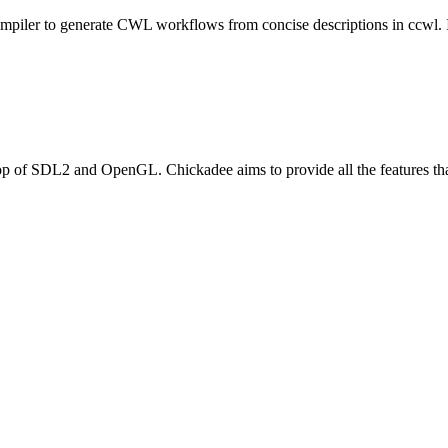
mpiler to generate CWL workflows from concise descriptions in ccwl. 
op of SDL2 and OpenGL. Chickadee aims to provide all the features th