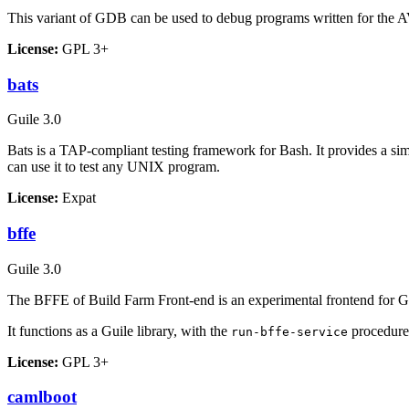
This variant of GDB can be used to debug programs written for the A
License:
GPL 3+
bats
Guile 3.0
Bats is a
TAP
-compliant testing framework for Bash. It provides a si
can use it to test any UNIX program.
License:
Expat
bffe
Guile 3.0
The BFFE of Build Farm Front-end is an experimental frontend for Gui
It functions as a Guile library, with the
procedure
run-bffe-service
License:
GPL 3+
camlboot