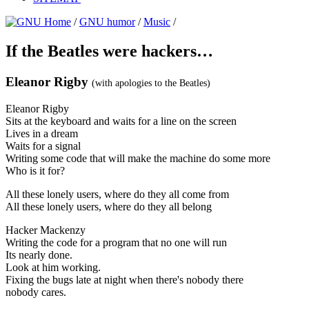
/
GNU humor
/
Music
/
If the Beatles were hackers…
Eleanor Rigby
(with apologies to the Beatles)
Eleanor Rigby
Sits at the keyboard and waits for a line on the screen
Lives in a dream
Waits for a signal
Writing some code that will make the machine do some more
Who is it for?
All these lonely users, where do they all come from
All these lonely users, where do they all belong
Hacker Mackenzy
Writing the code for a program that no one will run
Its nearly done.
Look at him working.
Fixing the bugs late at night when there's nobody there
nobody cares.