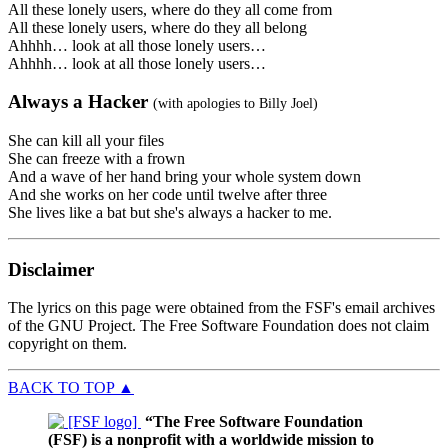
All these lonely users, where do they all come from
All these lonely users, where do they all belong
Ahhhh… look at all those lonely users…
Ahhhh… look at all those lonely users…
Always a Hacker
(with apologies to Billy Joel)
She can kill all your files
She can freeze with a frown
And a wave of her hand bring your whole system down
And she works on her code until twelve after three
She lives like a bat but she's always a hacker to me.
Disclaimer
The lyrics on this page were obtained from the FSF's email archives
of the GNU Project. The Free Software Foundation does not claim
copyright on them.
BACK TO TOP
▲
“The Free Software Foundation
(FSF) is a nonprofit with a worldwide mission to