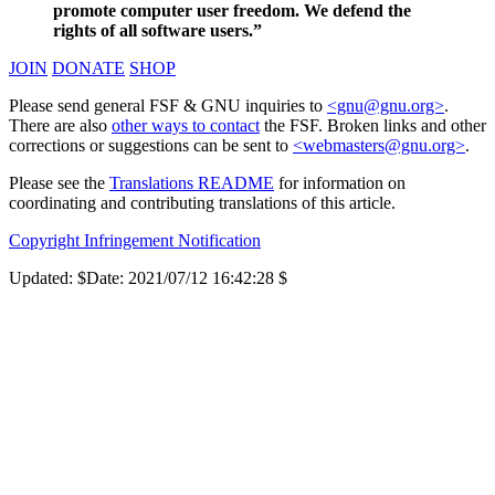
promote computer user freedom. We defend the
rights of all software users.”
JOIN
DONATE
SHOP
Please send general FSF & GNU inquiries to
<gnu@gnu.org>
.
There are also
other ways to contact
the FSF. Broken links and other
corrections or suggestions can be sent to
<webmasters@gnu.org>
.
Please see the
Translations README
for information on
coordinating and contributing translations of this article.
Copyright Infringement Notification
Updated:
$Date: 2021/07/12 16:42:28 $