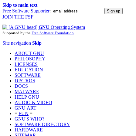
Skip to main text
Free Software Supporter
:
JOIN THE FSF
GNU
Operating System
Supported by the
Free Software Foundation
Site navigation
Skip
ABOUT GNU
PHILOSOPHY
LICENSES
EDUCATION
SOFTWARE
DISTROS
DOCS
MALWARE
HELP GNU
AUDIO & VIDEO
GNU ART
=
FUN
=
GNU'S WHO?
SOFTWARE DIRECTORY
HARDWARE
SITEMAP